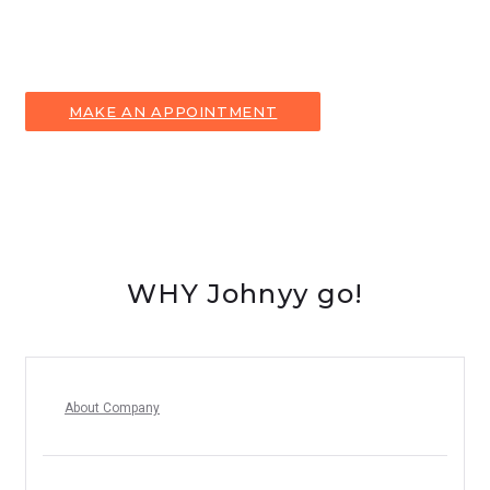
Contact our Customer Service representative to make an
appointment and to answer all your questions!
MAKE AN APPOINTMENT
WHY Johnyy go!
About Company