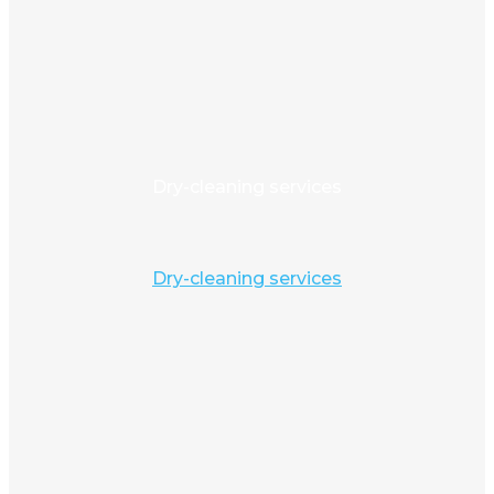
Dry-cleaning services
Dry-cleaning services