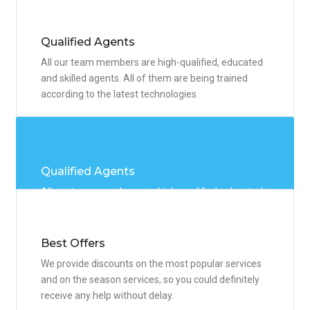
people. We offer flexible discount system so you
could use any service you need.
Qualified Agents
All our team members are high-qualified, educated
and skilled agents. All of them are being trained
according to the latest technologies.
Qualified Agents
All our team members are high-qualified, educated
and skilled agents. All of them are being trained
according to the latest technologies.
Best Offers
We provide discounts on the most popular services
and on the season services, so you could definitely
receive any help without delay.