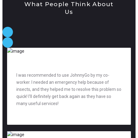
What People Think About
Us
I was recommended to use JohnnyGo by my co-
worker. I needed an emergency help because of
insects, and they helped me to resolve this problem so
quick! I’ll definitely get back again as they have so
many useful services!
David Jones
manager