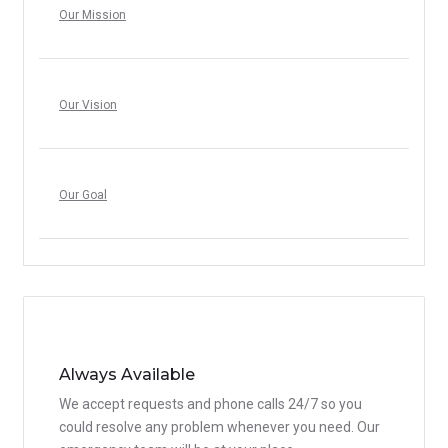
Our Mission
Our Vision
Our Goal
Always Available
We accept requests and phone calls 24/7 so you
could resolve any problem whenever you need. Our