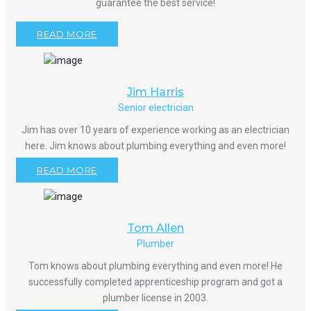
guarantee the best service!
READ MORE
Jim Harris
Senior electrician
Jim has over 10 years of experience working as an electrician
here. Jim knows about plumbing everything and even more!
READ MORE
Tom Allen
Plumber
Tom knows about plumbing everything and even more! He
successfully completed apprenticeship program and got a
plumber license in 2003.