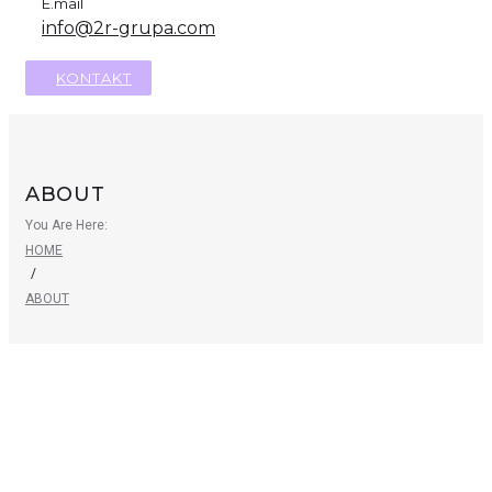
E.mail
info@2r-grupa.com
KONTAKT
ABOUT
You Are Here:
HOME
/
ABOUT
Need some professional
household help?