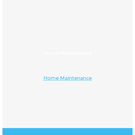
Home Maintenance
Home Maintenance