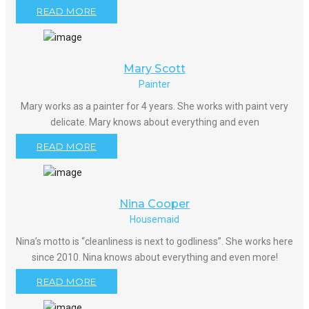
READ MORE
Mary Scott
Painter
Mary works as a painter for 4 years. She works with paint very
delicate. Mary knows about everything and even
READ MORE
Nina Cooper
Housemaid
Nina’s motto is “cleanliness is next to godliness”. She works here
since 2010. Nina knows about everything and even more!
READ MORE