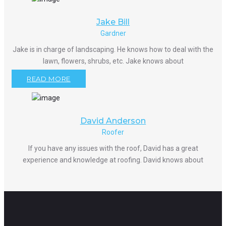
Jake Bill
Gardner
Jake is in charge of landscaping. He knows how to deal with the
lawn, flowers, shrubs, etc. Jake knows about
READ MORE
David Anderson
Roofer
If you have any issues with the roof, David has a great
experience and knowledge at roofing. David knows about