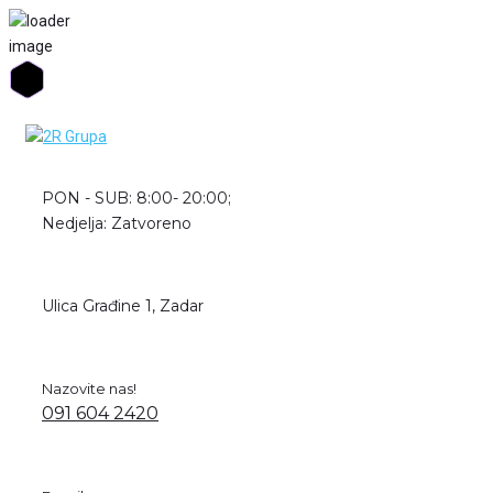
Skip
to
content
PON - SUB: 8:00- 20:00;
Nedjelja: Zatvoreno
Ulica Građine 1, Zadar
Nazovite nas!
091 604 2420