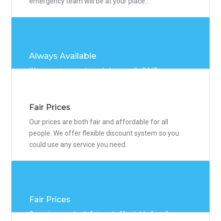
emergency team will be at your place...
Always Available
We accept requests and phone calls 24/7 so you
could resolve any problem whenever you need. Our
emergency team will be at your place...
Fair Prices
Our prices are both fair and affordable for all
people. We offer flexible discount system so you
could use any service you need.
Fair Prices
Our prices are both fair and affordable for all