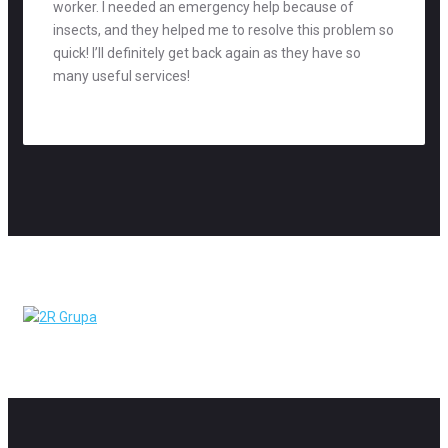
worker. I needed an emergency help because of
insects, and they helped me to resolve this problem so
quick! I’ll definitely get back again as they have so
many useful services!
Mag Richards
accountant