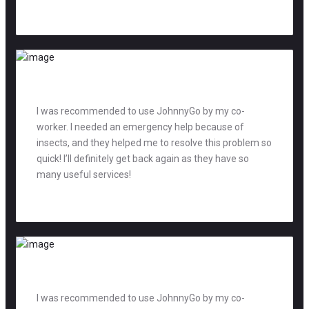
Adam Smith
teacher
I was recommended to use JohnnyGo by my co-
worker. I needed an emergency help because of
insects, and they helped me to resolve this problem so
quick! I’ll definitely get back again as they have so
many useful services!
David Jones
manager
I was recommended to use JohnnyGo by my co-