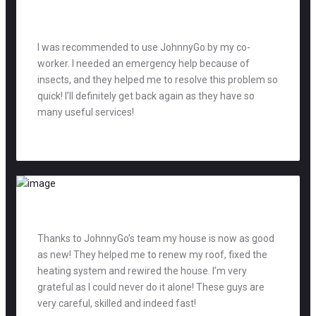
I was recommended to use JohnnyGo by my co-
worker. I needed an emergency help because of
insects, and they helped me to resolve this problem so
quick! I’ll definitely get back again as they have so
many useful services!
Mag Richards
accountant
Thanks to JohnnyGo’s team my house is now as good
as new! They helped me to renew my roof, fixed the
heating system and rewired the house. I’m very
grateful as I could never do it alone! These guys are
very careful, skilled and indeed fast!