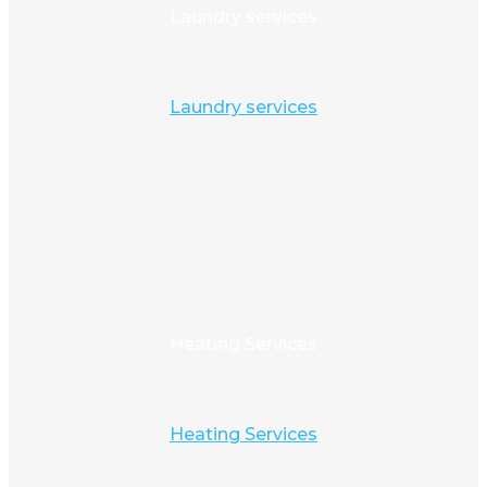
Laundry services
Laundry services
Heating Services
Heating Services