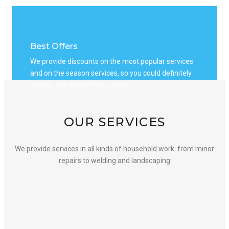
Best Offers
We provide discounts on the most popular services
and on the season services, so you could definitely
receive any help without delay.
OUR SERVICES
We provide services in all kinds of household work: from minor
repairs to welding and landscaping