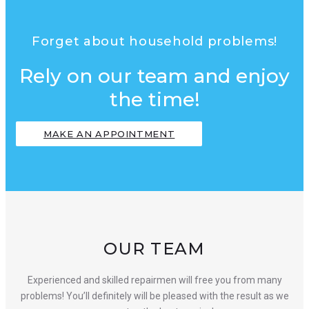
Forget about household problems!
Rely on our team and enjoy
the time!
MAKE AN APPOINTMENT
OUR TEAM
Experienced and skilled repairmen will free you from many
problems! You’ll definitely will be pleased with the result as we