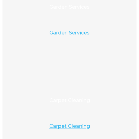
Garden Services
Garden Services
Carpet Cleaning
Carpet Cleaning