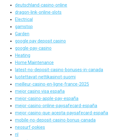
deutschland-casino-online
dragon-link-online-slots
Electrical
gamstop
Garden
google pay deposit casino
google-pay-casino
Heating
Home Maintenance
latest-no-deposit-casino-bonuses-in-canada
luotettavat-nettikasinot-suomi
meilleur-casino-en-ligne-france-2025
mejor casino visa españa
mejor-casino-apple-pay-españa
mejor-casino-online-paysafecard-españa
mejor-casino-que-acepta-paysafecard-españa
mobile-no-deposit-casino-bonus-canada
neosurf-pokies
nl