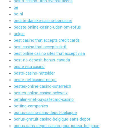
bästa-casino-utan-svensk-licens
be
be-nl
bedste-danske-casino-bonusser
bedste-online-casino-uden-om-rofus
belgie
best casino that accepts credit cards
best casino that accepts skrill
best online casino sites that accept visa
best-no-deposit-bonus-canada
beste visa casino
beste-casino-nettsider
beste-nettcasino-norge
bestes-online-casino-osterreich
bestes-online-casino-schweiz
betalen-met-paysafecard-casino
betting-companies
bonus-casino-sans-depot-belgique
bonus-gratuit-casino-belgique-sans-depot
bonus-sans-depot-casino-pour-joueur-belgique