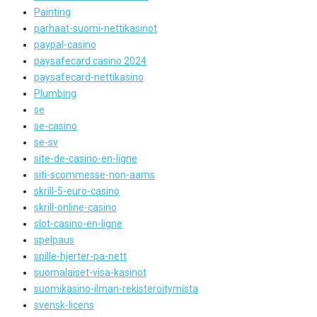
Painting
parhaat-suomi-nettikasinot
paypal-casino
paysafecard casino 2024
paysafecard-nettikasino
Plumbing
se
se-casino
se-sv
site-de-casino-en-ligne
siti-scommesse-non-aams
skrill-5-euro-casino
skrill-online-casino
slot-casino-en-ligne
spelpaus
spille-hjerter-pa-nett
suomalaiset-visa-kasinot
suomikasino-ilman-rekisteroitymista
svensk-licens