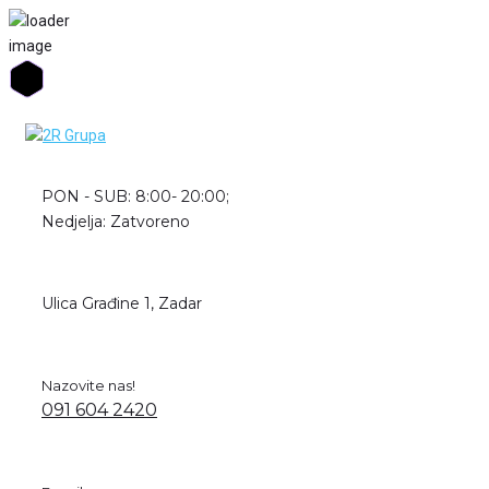
Skip
to
content
PON - SUB: 8:00- 20:00;
Nedjelja: Zatvoreno
Ulica Građine 1, Zadar
Nazovite nas!
091 604 2420