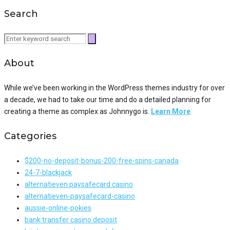
Search
Search
for:
About
While we’ve been working in the WordPress themes industry for over
a decade, we had to take our time and do a detailed planning for
creating a theme as complex as Johnnygo is.
Learn More
Categories
$200-no-deposit-bonus-200-free-spins-canada
24-7-blackjack
alternatieven paysafecard casino
alternatieven-paysafecard-casino
aussie-online-pokies
bank transfer casino deposit