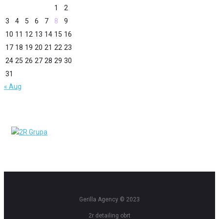
1
2
3
4
5
6
7
8
9
10
11
12
13
14
15
16
17
18
19
20
21
22
23
24
25
26
27
28
29
30
31
« Aug
Gerilla Agency © 2023
2r detailing obrt