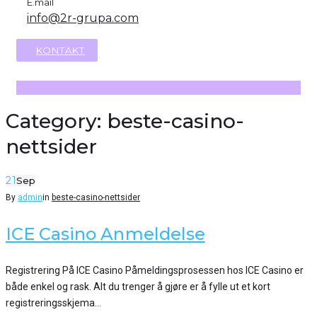
E.mail
info@2r-grupa.com
KONTAKT
Category:
beste-casino-
nettsider
21
Sep
By
admin
in
beste-casino-nettsider
ICE Casino Anmeldelse
Registrering På ICE Casino Påmeldingsprosessen hos ICE Casino er
både enkel og rask. Alt du trenger å gjøre er å fylle ut et kort
registreringsskjema...