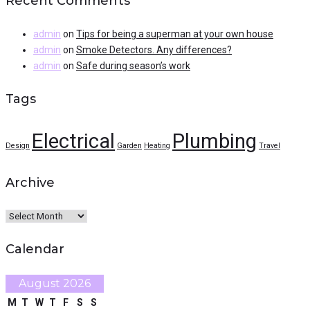
Recent Comments
admin
on
Tips for being a superman at your own house
admin
on
Smoke Detectors. Any differences?
admin
on
Safe during season’s work
Tags
Electrical
Plumbing
Design
Garden
Heating
Travel
Archive
Archive
Calendar
August 2026
M
T
W
T
F
S
S