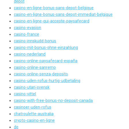
depot
casino-en-ligne-bonus-sans-depot-belgique
casino-en-ligne-bonus-sans-depot-immediat-belgique
casino-en-ligne-qui-accepte-paysafecard
casino-evasion
casino-france
casino-innskudd-bonus
casino-mit-bonus-ohne-einzahlung
casino-nederland
casino-online-paysafecard-españa
casino-online-sanremo
casino-online-senza-deposito
casino-uden-rofus-hurtig-udbetaling
casino-utan-svensk
casino-vittel
casino-with-free-bonus-no-deposit-canada
casinoer-uden-rofus
chatroulette-australia
crypto-casino-en-ligne
de