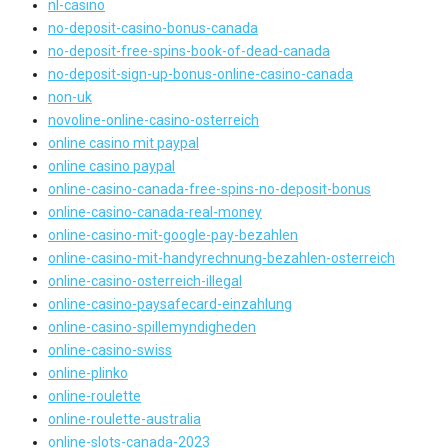
nl-casino
no-deposit-casino-bonus-canada
no-deposit-free-spins-book-of-dead-canada
no-deposit-sign-up-bonus-online-casino-canada
non-uk
novoline-online-casino-osterreich
online casino mit paypal
online casino paypal
online-casino-canada-free-spins-no-deposit-bonus
online-casino-canada-real-money
online-casino-mit-google-pay-bezahlen
online-casino-mit-handyrechnung-bezahlen-osterreich
online-casino-osterreich-illegal
online-casino-paysafecard-einzahlung
online-casino-spillemyndigheden
online-casino-swiss
online-plinko
online-roulette
online-roulette-australia
online-slots-canada-2023