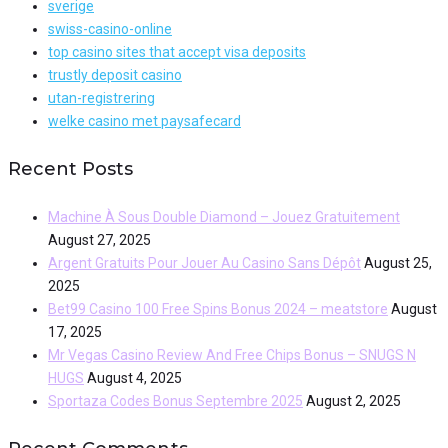
sverige
swiss-casino-online
top casino sites that accept visa deposits
trustly deposit casino
utan-registrering
welke casino met paysafecard
Recent Posts
Machine À Sous Double Diamond – Jouez Gratuitement
August 27, 2025
Argent Gratuits Pour Jouer Au Casino Sans Dépôt
August 25,
2025
Bet99 Casino 100 Free Spins Bonus 2024 – meatstore
August
17, 2025
Mr Vegas Casino Review And Free Chips Bonus – SNUGS N
HUGS
August 4, 2025
Sportaza Codes Bonus Septembre 2025
August 2, 2025