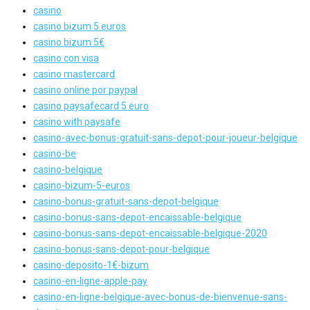
casino
casino bizum 5 euros
casino bizum 5€
casino con visa
casino mastercard
casino online por paypal
casino paysafecard 5 euro
casino with paysafe
casino-avec-bonus-gratuit-sans-depot-pour-joueur-belgique
casino-be
casino-belgique
casino-bizum-5-euros
casino-bonus-gratuit-sans-depot-belgique
casino-bonus-sans-depot-encaissable-belgique
casino-bonus-sans-depot-encaissable-belgique-2020
casino-bonus-sans-depot-pour-belgique
casino-deposito-1€-bizum
casino-en-ligne-apple-pay
casino-en-ligne-belgique-avec-bonus-de-bienvenue-sans-