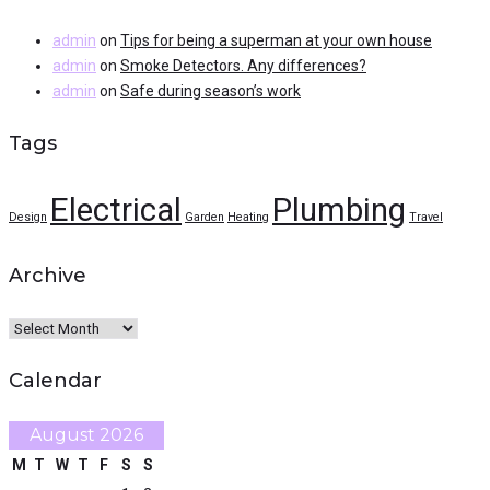
admin
on
Tips for being a superman at your own house
admin
on
Smoke Detectors. Any differences?
admin
on
Safe during season’s work
Tags
Electrical
Plumbing
Design
Garden
Heating
Travel
Archive
Archive
Calendar
August 2026
M
T
W
T
F
S
S