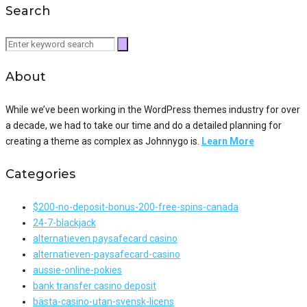
Search
Search
for:
About
While we’ve been working in the WordPress themes industry for over
a decade, we had to take our time and do a detailed planning for
creating a theme as complex as Johnnygo is.
Learn More
Categories
$200-no-deposit-bonus-200-free-spins-canada
24-7-blackjack
alternatieven paysafecard casino
alternatieven-paysafecard-casino
aussie-online-pokies
bank transfer casino deposit
bästa-casino-utan-svensk-licens