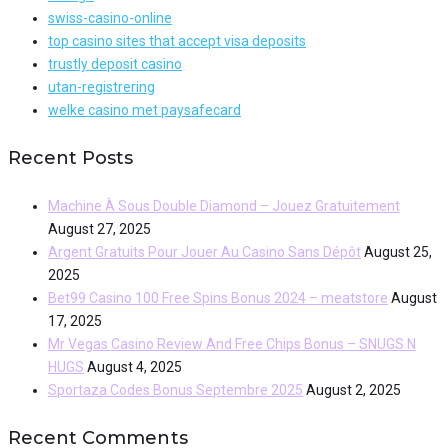
swiss-casino-online
top casino sites that accept visa deposits
trustly deposit casino
utan-registrering
welke casino met paysafecard
Recent Posts
Machine À Sous Double Diamond – Jouez Gratuitement
August 27, 2025
Argent Gratuits Pour Jouer Au Casino Sans Dépôt
August 25,
2025
Bet99 Casino 100 Free Spins Bonus 2024 – meatstore
August
17, 2025
Mr Vegas Casino Review And Free Chips Bonus – SNUGS N
HUGS
August 4, 2025
Sportaza Codes Bonus Septembre 2025
August 2, 2025
Recent Comments