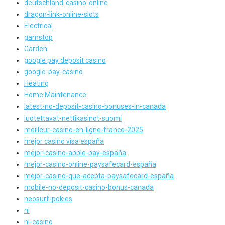
deutschland-casino-online
dragon-link-online-slots
Electrical
gamstop
Garden
google pay deposit casino
google-pay-casino
Heating
Home Maintenance
latest-no-deposit-casino-bonuses-in-canada
luotettavat-nettikasinot-suomi
meilleur-casino-en-ligne-france-2025
mejor casino visa españa
mejor-casino-apple-pay-españa
mejor-casino-online-paysafecard-españa
mejor-casino-que-acepta-paysafecard-españa
mobile-no-deposit-casino-bonus-canada
neosurf-pokies
nl
nl-casino