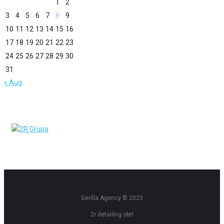
1
2
3
4
5
6
7
8
9
10
11
12
13
14
15
16
17
18
19
20
21
22
23
24
25
26
27
28
29
30
31
« Aug
Gerilla Agency © 2023
2r detailing obrt