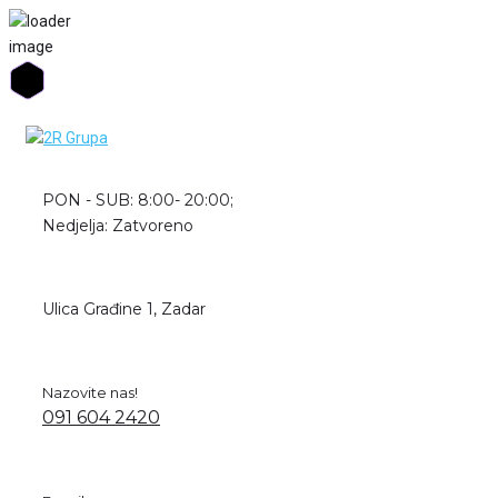
Skip
to
content
PON - SUB: 8:00- 20:00;
Nedjelja: Zatvoreno
Ulica Građine 1, Zadar
Nazovite nas!
091 604 2420