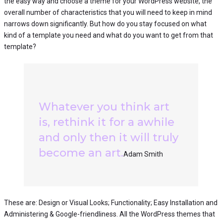
the easy way and choose a theme for your WordPress website, the
overall number of characteristics that you will need to keep in mind
narrows down significantly. But how do you stay focused on what
kind of a template you need and what do you want to get from that
template?
Whatever you think art
is, rethink it for a awhile
and only then it will truly
become an art.
Adam Smith
These are: Design or Visual Looks; Functionality; Easy Installation and
Administering & Google-friendliness. All the WordPress themes that