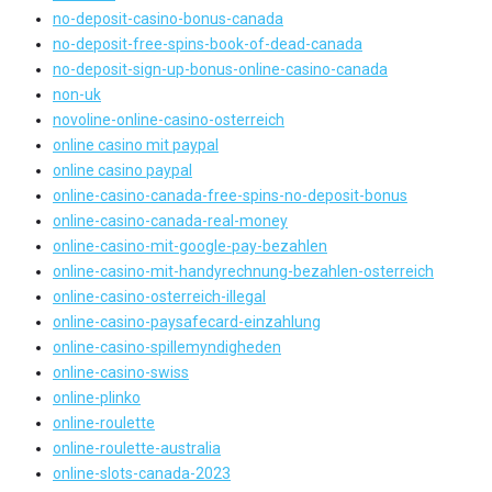
no-deposit-casino-bonus-canada
no-deposit-free-spins-book-of-dead-canada
no-deposit-sign-up-bonus-online-casino-canada
non-uk
novoline-online-casino-osterreich
online casino mit paypal
online casino paypal
online-casino-canada-free-spins-no-deposit-bonus
online-casino-canada-real-money
online-casino-mit-google-pay-bezahlen
online-casino-mit-handyrechnung-bezahlen-osterreich
online-casino-osterreich-illegal
online-casino-paysafecard-einzahlung
online-casino-spillemyndigheden
online-casino-swiss
online-plinko
online-roulette
online-roulette-australia
online-slots-canada-2023