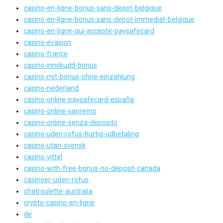
casino-en-ligne-bonus-sans-depot-belgique
casino-en-ligne-bonus-sans-depot-immediat-belgique
casino-en-ligne-qui-accepte-paysafecard
casino-evasion
casino-france
casino-innskudd-bonus
casino-mit-bonus-ohne-einzahlung
casino-nederland
casino-online-paysafecard-españa
casino-online-sanremo
casino-online-senza-deposito
casino-uden-rofus-hurtig-udbetaling
casino-utan-svensk
casino-vittel
casino-with-free-bonus-no-deposit-canada
casinoer-uden-rofus
chatroulette-australia
crypto-casino-en-ligne
de