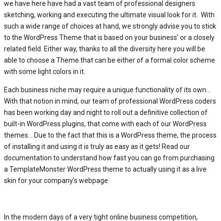
we have here have had a vast team of professional designers
sketching, working and executing the ultimate visual look for it. With
such a wide range of choices at hand, we strongly advise you to stick
to the WordPress Theme that is based on your business’ or a closely
related field. Either way, thanks to all the diversity here you will be
able to choose a Theme that can be either of a formal color scheme
with some light colors in it.
Each business niche may require a unique functionality of its own…
With that notion in mind, our team of professional WordPress coders
has been working day and night to roll out a definitive collection of
built-in WordPress plugins, that come with each of our WordPress
themes… Due to the fact that this is a WordPress theme, the process
of installing it and using it is truly as easy as it gets! Read our
documentation to understand how fast you can go from purchasing
a TemplateMonster WordPress theme to actually using it as a live
skin for your company’s webpage.
In the modern days of a very tight online business competition,