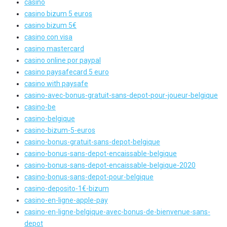
casino
casino bizum 5 euros
casino bizum 5€
casino con visa
casino mastercard
casino online por paypal
casino paysafecard 5 euro
casino with paysafe
casino-avec-bonus-gratuit-sans-depot-pour-joueur-belgique
casino-be
casino-belgique
casino-bizum-5-euros
casino-bonus-gratuit-sans-depot-belgique
casino-bonus-sans-depot-encaissable-belgique
casino-bonus-sans-depot-encaissable-belgique-2020
casino-bonus-sans-depot-pour-belgique
casino-deposito-1€-bizum
casino-en-ligne-apple-pay
casino-en-ligne-belgique-avec-bonus-de-bienvenue-sans-
depot