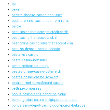
be
be-nl
bedste-danske-casino-bonusser
bedste-online-casino-uden-om-rofus
belgie
best casino that accepts credit cards
best casino that accepts skrill
best online casino sites that accept visa
best-no-deposit-bonus-canada
beste visa casino
beste-casino-nettsider
beste-nettcasino-norge
bestes-online-casino-osterreich
bestes-online-casino-schweiz
betalen-met-paysafecard-casino
betting-companies
bonus-casino-sans-depot-belgique
bonus-gratuit-casino-belgique-sans-depot
bonus-sans-depot-casino-pour-joueur-belgique