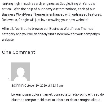
ranking high in such search engines as Google, Bing or Yahoo is
critical. With the help of our heavy customizations, each of our
Business WordPress Themes is enhanced with optimized features.
Believe us, Google will just love crawling your new website!
All in all, feel free to browse our Business WordPress Themes
category and you will definitely find a new look for your company’s
website!
One Comment
admin
October 29, 2020 at 12:19 pm
Lorem ipsum dolor sit amet, consectetur adipiscing elit, sed do
eiusmod tempor incididunt ut labore et dolore magna aliqua.