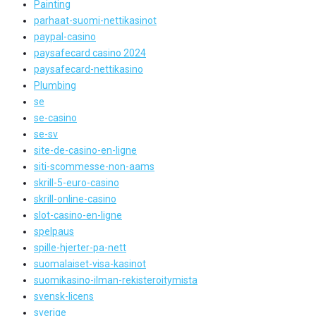
Painting
parhaat-suomi-nettikasinot
paypal-casino
paysafecard casino 2024
paysafecard-nettikasino
Plumbing
se
se-casino
se-sv
site-de-casino-en-ligne
siti-scommesse-non-aams
skrill-5-euro-casino
skrill-online-casino
slot-casino-en-ligne
spelpaus
spille-hjerter-pa-nett
suomalaiset-visa-kasinot
suomikasino-ilman-rekisteroitymista
svensk-licens
sverige