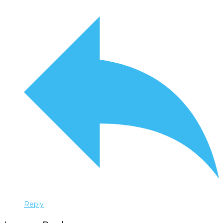
Reply