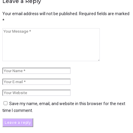
Leave a Reply
Your email address will not be published.
Required fields are marked
*
Save my name, email, and website in this browser for the next
time I comment.