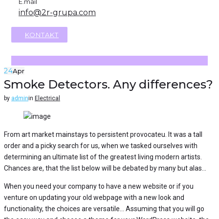
E.mail
info@2r-grupa.com
KONTAKT
24
Apr
Smoke Detectors. Any differences?
by
admin
in
Electrical
From art market mainstays to persistent provocateu. It was a tall
order and a picky search for us, when we tasked ourselves with
determining an ultimate list of the greatest living modern artists.
Chances are, that the list below will be debated by many but alas…
When you need your company to have a new website or if you
venture on updating your old webpage with a new look and
functionality, the choices are versatile… Assuming that you will go