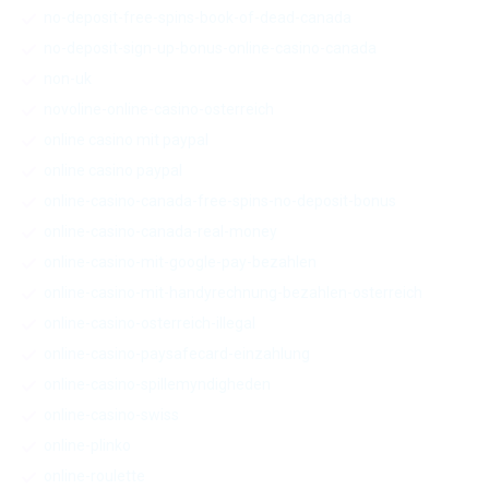
no-deposit-free-spins-book-of-dead-canada
no-deposit-sign-up-bonus-online-casino-canada
non-uk
novoline-online-casino-osterreich
online casino mit paypal
online casino paypal
online-casino-canada-free-spins-no-deposit-bonus
online-casino-canada-real-money
online-casino-mit-google-pay-bezahlen
online-casino-mit-handyrechnung-bezahlen-osterreich
online-casino-osterreich-illegal
online-casino-paysafecard-einzahlung
online-casino-spillemyndigheden
online-casino-swiss
online-plinko
online-roulette