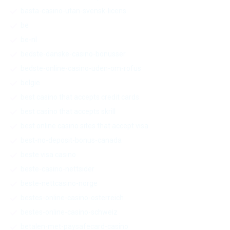
bästa-casino-utan-svensk-licens
be
be-nl
bedste-danske-casino-bonusser
bedste-online-casino-uden-om-rofus
belgie
best casino that accepts credit cards
best casino that accepts skrill
best online casino sites that accept visa
best-no-deposit-bonus-canada
beste visa casino
beste-casino-nettsider
beste-nettcasino-norge
bestes-online-casino-osterreich
bestes-online-casino-schweiz
betalen-met-paysafecard-casino