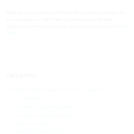
While we’ve been working in the WordPress themes industry for
over a decade, we had to take our time and do a detailed
planning for creating a theme as complex as Johnnygo is.
Learn
More
Categories
$200-no-deposit-bonus-200-free-spins-canada
24-7-blackjack
alternatieven paysafecard casino
alternatieven-paysafecard-casino
aussie-online-pokies
bank transfer casino deposit