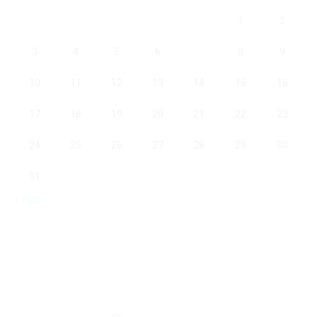
1
2
3
4
5
6
7
8
9
10
11
12
13
14
15
16
17
18
19
20
21
22
23
24
25
26
27
28
29
30
31
« Aug