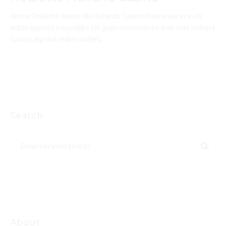
Online Roulette Spelen Bij Hollands Casino Daar waar er in de
echte casino's nauwelijks tot geen concurrentie was voor Holland
Casino, ligt dat online anders....
Search
About