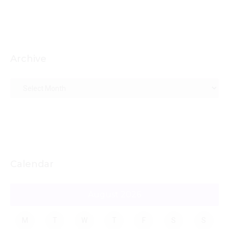
Archive
Calendar
August 2026
M
T
W
T
F
S
S