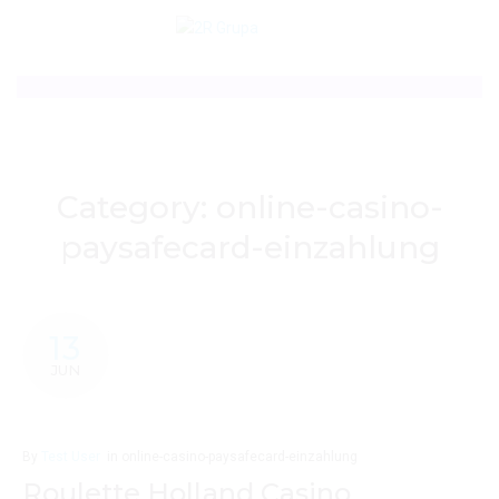
Category:
online-casino-
paysafecard-einzahlung
13
JUN
By
Test User
in
online-casino-paysafecard-einzahlung
Roulette Holland Casino