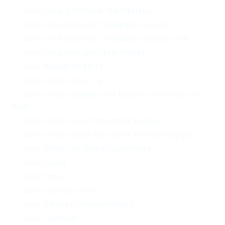
casino-bonus-gratuit-sans-depot-belgique
casino-bonus-sans-depot-encaissable-belgique
casino-bonus-sans-depot-encaissable-belgique-2020
casino-bonus-sans-depot-pour-belgique
casino-deposito-1€-bizum
casino-en-ligne-apple-pay
casino-en-ligne-belgique-avec-bonus-de-bienvenue-sans-
depot
casino-en-ligne-bonus-sans-depot-belgique
casino-en-ligne-bonus-sans-depot-immediat-belgique
casino-en-ligne-qui-accepte-paysafecard
casino-evasion
casino-france
casino-innskudd-bonus
casino-mit-bonus-ohne-einzahlung
casino-nederland