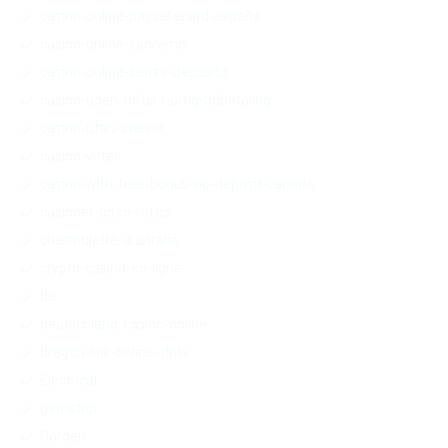
casino-online-paysafecard-españa
casino-online-sanremo
casino-online-senza-deposito
casino-uden-rofus-hurtig-udbetaling
casino-utan-svensk
casino-vittel
casino-with-free-bonus-no-deposit-canada
casinoer-uden-rofus
chatroulette-australia
crypto-casino-en-ligne
de
deutschland-casino-online
dragon-link-online-slots
Electrical
gamstop
Garden