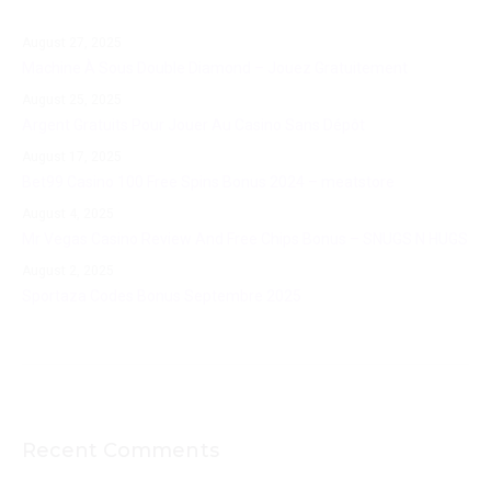
August 27, 2025
Machine À Sous Double Diamond – Jouez Gratuitement
August 25, 2025
Argent Gratuits Pour Jouer Au Casino Sans Dépôt
August 17, 2025
Bet99 Casino 100 Free Spins Bonus 2024 – meatstore
August 4, 2025
Mr Vegas Casino Review And Free Chips Bonus – SNUGS N HUGS
August 2, 2025
Sportaza Codes Bonus Septembre 2025
Recent Comments