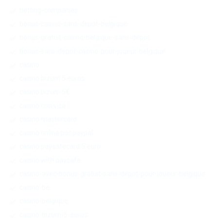
betting-companies
bonus-casino-sans-depot-belgique
bonus-gratuit-casino-belgique-sans-depot
bonus-sans-depot-casino-pour-joueur-belgique
casino
casino bizum 5 euros
casino bizum 5€
casino con visa
casino mastercard
casino online por paypal
casino paysafecard 5 euro
casino with paysafe
casino-avec-bonus-gratuit-sans-depot-pour-joueur-belgique
casino-be
casino-belgique
casino-bizum-5-euros