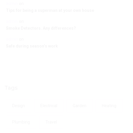
admin
on
Tips for being a superman at your own house
admin
on
Smoke Detectors. Any differences?
admin
on
Safe during season’s work
Tags
Design
Electrical
Garden
Heating
Plumbing
Travel