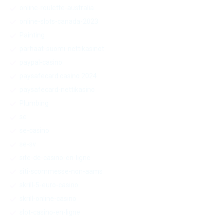
online-roulette-australia
online-slots-canada-2023
Painting
parhaat-suomi-nettikasinot
paypal-casino
paysafecard casino 2024
paysafecard-nettikasino
Plumbing
se
se-casino
se-sv
site-de-casino-en-ligne
siti-scommesse-non-aams
skrill-5-euro-casino
skrill-online-casino
slot-casino-en-ligne