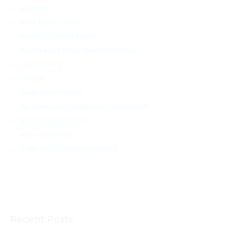
spelpaus
spille-hjerter-pa-nett
suomalaiset-visa-kasinot
suomikasino-ilman-rekisteroitymista
svensk-licens
sverige
swiss-casino-online
top casino sites that accept visa deposits
trustly deposit casino
utan-registrering
welke casino met paysafecard
Recent Posts