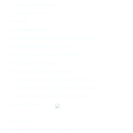
google pay deposit casino
google-pay-casino
Heating
Home Maintenance
latest-no-deposit-casino-bonuses-in-canada
luotettavat-nettikasinot-suomi
meilleur-casino-en-ligne-france-2025
mejor casino visa españa
mejor-casino-apple-pay-españa
mejor-casino-online-paysafecard-españa
mejor-casino-que-acepta-paysafecard-españa
mobile-no-deposit-casino-bonus-canada
neosurf-pokies
nl
nl-casino
no-deposit-casino-bonus-canada