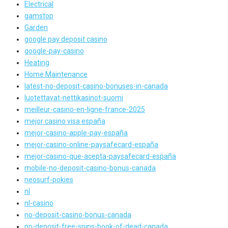
Electrical
gamstop
Garden
google pay deposit casino
google-pay-casino
Heating
Home Maintenance
latest-no-deposit-casino-bonuses-in-canada
luotettavat-nettikasinot-suomi
meilleur-casino-en-ligne-france-2025
mejor casino visa españa
mejor-casino-apple-pay-españa
mejor-casino-online-paysafecard-españa
mejor-casino-que-acepta-paysafecard-españa
mobile-no-deposit-casino-bonus-canada
neosurf-pokies
nl
nl-casino
no-deposit-casino-bonus-canada
no-deposit-free-spins-book-of-dead-canada