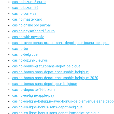
casino bizum 5 euros
casino bizum 5€
casino con visa
casino mastercard
casino online por paypal
casino paysafecard 5 euro
casino with paysafe
casino-avec-bonus-gratuit-sans-depot-pour-joueur-belgique
casino-be
casino-belgique
casino-bizum-5-euros
casino-bonus-gratuit-sans-depot-belgique
casino-bonus-sans-depot-encaissable-belgique
casino-bonus-sans-depot-encaissable-belgique-2020
casino-bonus-sans-depot-pour-belgique
casino-deposito-1€-bizum
casino-en-ligne-apple-pay
casino-en-ligne-belgique-avec-bonus-de-bienvenue-sans-depo
casino-en-ligne-bonus-sans-depot-belgique
casino-en-ligne-bonus-sans-depot-immediat-belgique