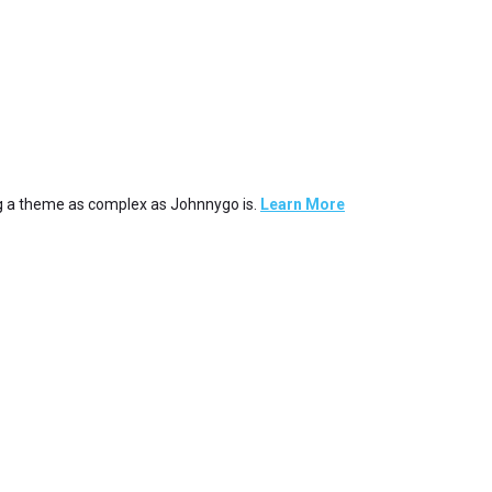
ng a theme as complex as Johnnygo is.
Learn More