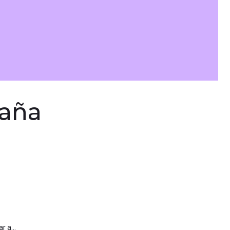
paña
 a...