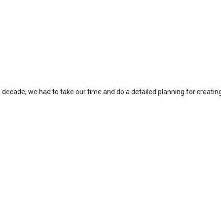
 decade, we had to take our time and do a detailed planning for creati