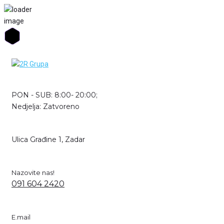
Skip
to
content
PON - SUB: 8:00- 20:00;
Nedjelja: Zatvoreno
Ulica Građine 1, Zadar
Nazovite nas!
091 604 2420
E.mail