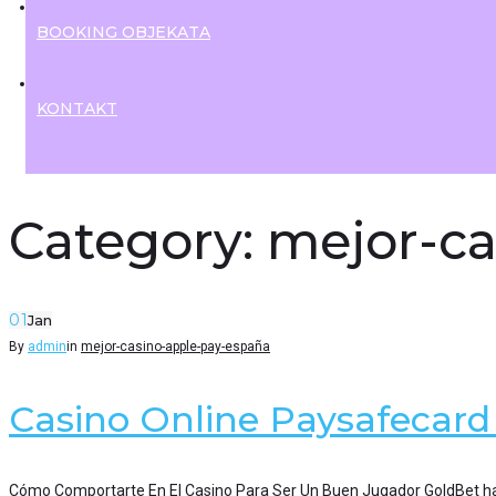
BOOKING OBJEKATA
KONTAKT
Category:
mejor-ca
01
Jan
By
admin
in
mejor-casino-apple-pay-españa
Casino Online Paysafecar
Cómo Comportarte En El Casino Para Ser Un Buen Jugador GoldBet ha r