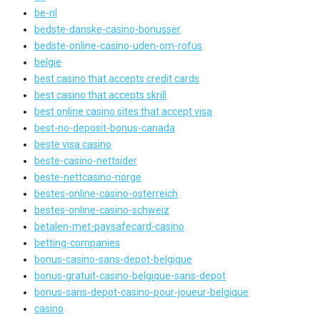
be-nl
bedste-danske-casino-bonusser
bedste-online-casino-uden-om-rofus
belgie
best casino that accepts credit cards
best casino that accepts skrill
best online casino sites that accept visa
best-no-deposit-bonus-canada
beste visa casino
beste-casino-nettsider
beste-nettcasino-norge
bestes-online-casino-osterreich
bestes-online-casino-schweiz
betalen-met-paysafecard-casino
betting-companies
bonus-casino-sans-depot-belgique
bonus-gratuit-casino-belgique-sans-depot
bonus-sans-depot-casino-pour-joueur-belgique
casino