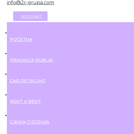
info@2r-grupa.com
KONTAKT
POČETNA
PRAONICA RUBLJA
CAR DETAILING
RENT A BENT
CJENIK ČIŠĆENJA