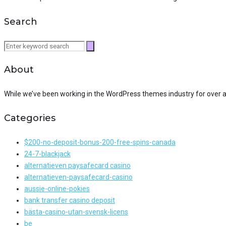
Search
Search
for:
About
While we’ve been working in the WordPress themes industry for over a
Categories
$200-no-deposit-bonus-200-free-spins-canada
24-7-blackjack
alternatieven paysafecard casino
alternatieven-paysafecard-casino
aussie-online-pokies
bank transfer casino deposit
bästa-casino-utan-svensk-licens
be