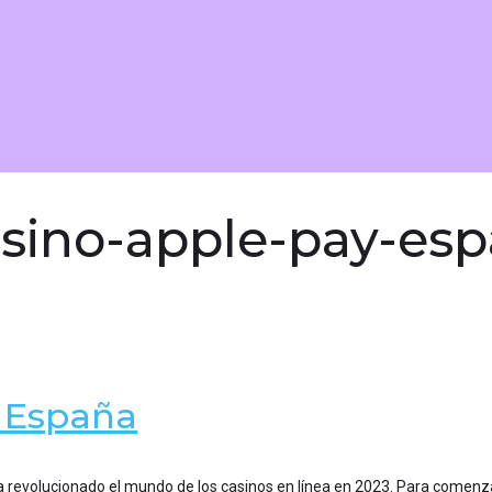
sino-apple-pay-es
d España
evolucionado el mundo de los casinos en línea en 2023. Para comenzar