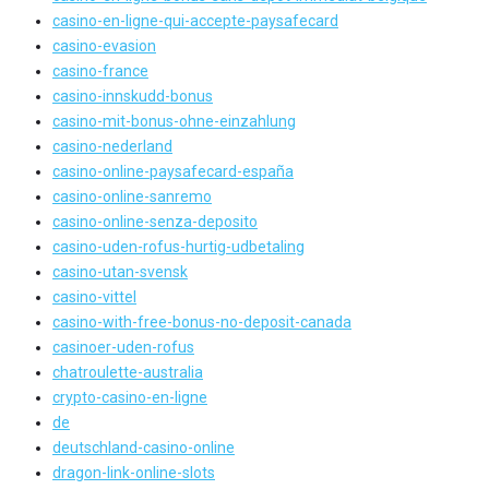
casino-en-ligne-qui-accepte-paysafecard
casino-evasion
casino-france
casino-innskudd-bonus
casino-mit-bonus-ohne-einzahlung
casino-nederland
casino-online-paysafecard-españa
casino-online-sanremo
casino-online-senza-deposito
casino-uden-rofus-hurtig-udbetaling
casino-utan-svensk
casino-vittel
casino-with-free-bonus-no-deposit-canada
casinoer-uden-rofus
chatroulette-australia
crypto-casino-en-ligne
de
deutschland-casino-online
dragon-link-online-slots