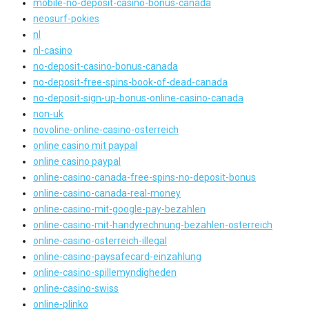
mobile-no-deposit-casino-bonus-canada
neosurf-pokies
nl
nl-casino
no-deposit-casino-bonus-canada
no-deposit-free-spins-book-of-dead-canada
no-deposit-sign-up-bonus-online-casino-canada
non-uk
novoline-online-casino-osterreich
online casino mit paypal
online casino paypal
online-casino-canada-free-spins-no-deposit-bonus
online-casino-canada-real-money
online-casino-mit-google-pay-bezahlen
online-casino-mit-handyrechnung-bezahlen-osterreich
online-casino-osterreich-illegal
online-casino-paysafecard-einzahlung
online-casino-spillemyndigheden
online-casino-swiss
online-plinko