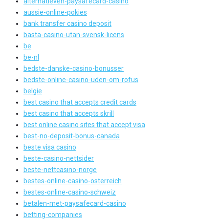
alternatieven-paysafecard-casino
aussie-online-pokies
bank transfer casino deposit
bästa-casino-utan-svensk-licens
be
be-nl
bedste-danske-casino-bonusser
bedste-online-casino-uden-om-rofus
belgie
best casino that accepts credit cards
best casino that accepts skrill
best online casino sites that accept visa
best-no-deposit-bonus-canada
beste visa casino
beste-casino-nettsider
beste-nettcasino-norge
bestes-online-casino-osterreich
bestes-online-casino-schweiz
betalen-met-paysafecard-casino
betting-companies