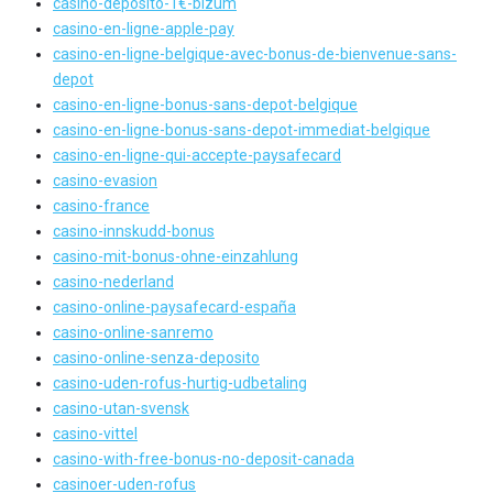
casino-deposito-1€-bizum
casino-en-ligne-apple-pay
casino-en-ligne-belgique-avec-bonus-de-bienvenue-sans-
depot
casino-en-ligne-bonus-sans-depot-belgique
casino-en-ligne-bonus-sans-depot-immediat-belgique
casino-en-ligne-qui-accepte-paysafecard
casino-evasion
casino-france
casino-innskudd-bonus
casino-mit-bonus-ohne-einzahlung
casino-nederland
casino-online-paysafecard-españa
casino-online-sanremo
casino-online-senza-deposito
casino-uden-rofus-hurtig-udbetaling
casino-utan-svensk
casino-vittel
casino-with-free-bonus-no-deposit-canada
casinoer-uden-rofus