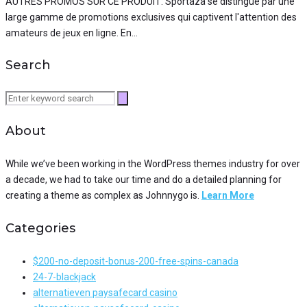
AUTRES PROMOS SUR CE PRODUIT: Sportaza se distingue par une
large gamme de promotions exclusives qui captivent l'attention des
amateurs de jeux en ligne. En...
Search
Search
for:
About
While we’ve been working in the WordPress themes industry for over
a decade, we had to take our time and do a detailed planning for
creating a theme as complex as Johnnygo is.
Learn More
Categories
$200-no-deposit-bonus-200-free-spins-canada
24-7-blackjack
alternatieven paysafecard casino