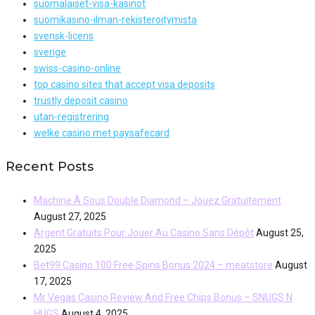
suomalaiset-visa-kasinot
suomikasino-ilman-rekisteroitymista
svensk-licens
sverige
swiss-casino-online
top casino sites that accept visa deposits
trustly deposit casino
utan-registrering
welke casino met paysafecard
Recent Posts
Machine À Sous Double Diamond – Jouez Gratuitement
August 27, 2025
Argent Gratuits Pour Jouer Au Casino Sans Dépôt
August 25,
2025
Bet99 Casino 100 Free Spins Bonus 2024 – meatstore
August
17, 2025
Mr Vegas Casino Review And Free Chips Bonus – SNUGS N
HUGS
August 4, 2025