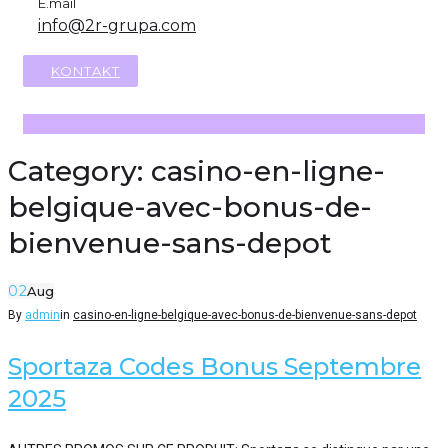
E.mail
info@2r-grupa.com
KONTAKT
Category:
casino-en-ligne-
belgique-avec-bonus-de-
bienvenue-sans-depot
02
Aug
By
admin
in
casino-en-ligne-belgique-avec-bonus-de-bienvenue-sans-depot
Sportaza Codes Bonus Septembre
2025