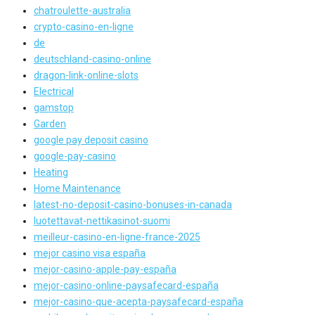
chatroulette-australia
crypto-casino-en-ligne
de
deutschland-casino-online
dragon-link-online-slots
Electrical
gamstop
Garden
google pay deposit casino
google-pay-casino
Heating
Home Maintenance
latest-no-deposit-casino-bonuses-in-canada
luotettavat-nettikasinot-suomi
meilleur-casino-en-ligne-france-2025
mejor casino visa españa
mejor-casino-apple-pay-españa
mejor-casino-online-paysafecard-españa
mejor-casino-que-acepta-paysafecard-españa