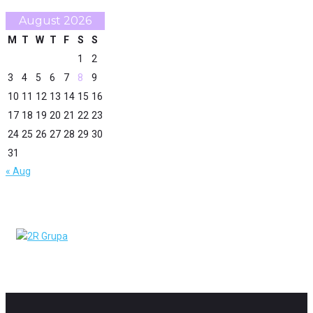
August 2026
M
T
W
T
F
S
S
1
2
3
4
5
6
7
8
9
10
11
12
13
14
15
16
17
18
19
20
21
22
23
24
25
26
27
28
29
30
31
« Aug