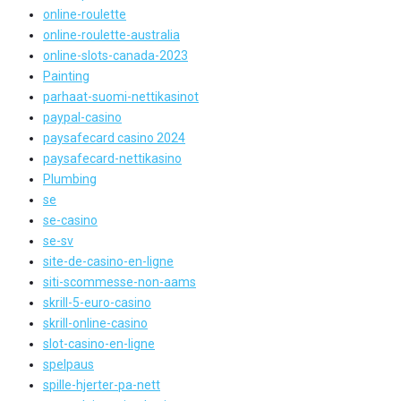
online-roulette
online-roulette-australia
online-slots-canada-2023
Painting
parhaat-suomi-nettikasinot
paypal-casino
paysafecard casino 2024
paysafecard-nettikasino
Plumbing
se
se-casino
se-sv
site-de-casino-en-ligne
siti-scommesse-non-aams
skrill-5-euro-casino
skrill-online-casino
slot-casino-en-ligne
spelpaus
spille-hjerter-pa-nett