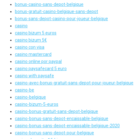
bonus-casino-sans-depot-belgique
bonus-gratuit-casino-belgique-sans-depot
bonus-sans-depot-casino-pour-joueur-belgique
casino
casino bizum 5 euros
casino bizum 5€
casino con visa
casino mastercard
casino online por paypal
casino paysafecard 5 euro
casino with paysafe
casino-avec-bonus-gratuit-sans-depot-pour-joueur-belgique
casino-be
casino-belgique
casino-bizum-5-euros
casino-bonus-gratuit-sans-depot-belgique
casino-bonus-sans-depot-encaissable-belgique
casino-bonus-sans-depot-encaissable-belgique-2020
casino-bonus-sans-depot-pour-belgique