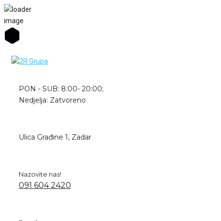
Skip
to
content
PON - SUB: 8:00- 20:00;
Nedjelja: Zatvoreno
Ulica Građine 1, Zadar
Nazovite nas!
091 604 2420