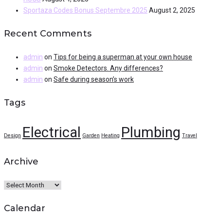
Sportaza Codes Bonus Septembre 2025
August 2, 2025
Recent Comments
admin
on
Tips for being a superman at your own house
admin
on
Smoke Detectors. Any differences?
admin
on
Safe during season’s work
Tags
Electrical
Plumbing
Design
Garden
Heating
Travel
Archive
Archive
Calendar