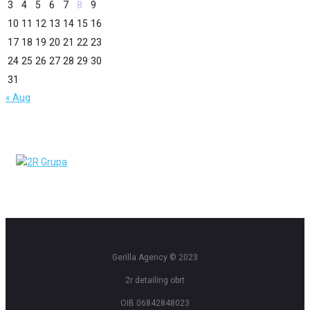
3
4
5
6
7
8
9
10
11
12
13
14
15
16
17
18
19
20
21
22
23
24
25
26
27
28
29
30
31
« Aug
Gerilla Agency © 2023
2r detailing obrt
OIB 06842848023