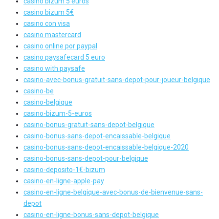
casino bizum 5 euros
casino bizum 5€
casino con visa
casino mastercard
casino online por paypal
casino paysafecard 5 euro
casino with paysafe
casino-avec-bonus-gratuit-sans-depot-pour-joueur-belgique
casino-be
casino-belgique
casino-bizum-5-euros
casino-bonus-gratuit-sans-depot-belgique
casino-bonus-sans-depot-encaissable-belgique
casino-bonus-sans-depot-encaissable-belgique-2020
casino-bonus-sans-depot-pour-belgique
casino-deposito-1€-bizum
casino-en-ligne-apple-pay
casino-en-ligne-belgique-avec-bonus-de-bienvenue-sans-
depot
casino-en-ligne-bonus-sans-depot-belgique