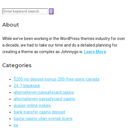
Search
for:
About
While we’ve been working in the WordPress themes industry for over
a decade, we had to take our time and do a detailed planning for
creating a theme as complex as Johnnygo is.
Learn More
Categories
$200-no-deposit-bonus-200-free-spins-canada
24-7-blackjack
alternatieven paysafecard casino
alternatieven-paysafecard-casino
aussie-online-pokies
bank transfer casino deposit
bästa-casino-utan-svensk-licens
be