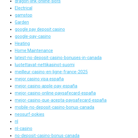
dragon-link-online-slots
Electrical
gamstop
Garden
google pay deposit casino
google-pay-casino
Heating
Home Maintenance
latest-no-deposit-casino-bonuses-in-canada
luotettavat-nettikasinot-suomi
meilleur-casino-en-ligne-france-2025
mejor casino visa españa
mejor-casino-apple-pay-españa
mejor-casino-online-paysafecard-españa
mejor-casino-que-acepta-paysafecard-españa
mobile-no-deposit-casino-bonus-canada
neosurf-pokies
nl
nl-casino
no-deposit-casino-bonus-canada