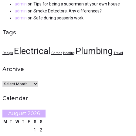
admin
on
Tips for being a superman at your own house
admin
on
Smoke Detectors. Any differences?
admin
on
Safe during season’s work
Tags
Electrical
Plumbing
Design
Garden
Heating
Travel
Archive
Archive
Calendar
August 2026
M
T
W
T
F
S
S
1
2