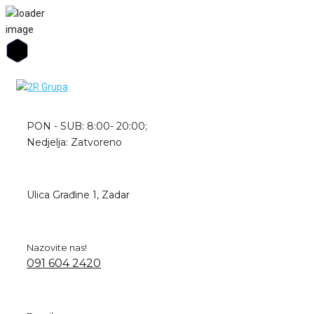
Skip
to
content
PON - SUB: 8:00- 20:00;
Nedjelja: Zatvoreno
Ulica Građine 1, Zadar
Nazovite nas!
091 604 2420