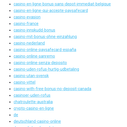
casino-en-ligne-bonus-sans-depot-immediat-belgique
casino-en-ligne-qui-accepte-paysafecard
casino-evasion
casino-france
casino-innskudd-bonus
casino-mit-bonus-ohne-einzahlung
casino-nederland
casino-online-paysafecard-españa
casino-online-sanremo
casino-online-senza-deposito
casino-uden-rofus-hurtig-udbetaling
casino-utan-svensk
casino-vittel
casino-with-free-bonus-no-deposit-canada
casinoer-uden-rofus
chatroulette-australia
crypto-casino-en-ligne
de
deutschland-casino-online