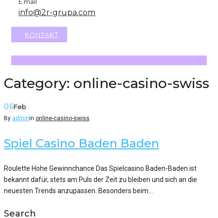
E.mail
info@2r-grupa.com
KONTAKT
Category:
online-casino-swiss
06
Feb
By
admin
in
online-casino-swiss
Spiel Casino Baden Baden
Roulette Hohe Gewinnchance Das Spielcasino Baden-Baden ist
bekannt dafür, stets am Puls der Zeit zu bleiben und sich an die
neuesten Trends anzupassen. Besonders beim...
Search