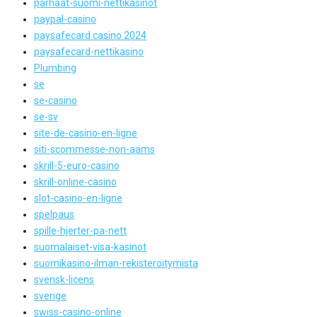
parhaat-suomi-nettikasinot
paypal-casino
paysafecard casino 2024
paysafecard-nettikasino
Plumbing
se
se-casino
se-sv
site-de-casino-en-ligne
siti-scommesse-non-aams
skrill-5-euro-casino
skrill-online-casino
slot-casino-en-ligne
spelpaus
spille-hjerter-pa-nett
suomalaiset-visa-kasinot
suomikasino-ilman-rekisteroitymista
svensk-licens
sverige
swiss-casino-online