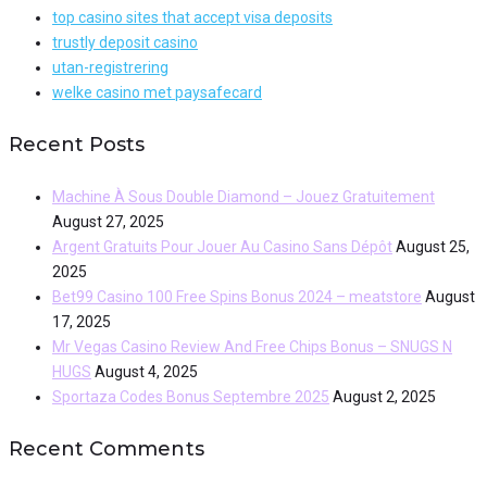
top casino sites that accept visa deposits
trustly deposit casino
utan-registrering
welke casino met paysafecard
Recent Posts
Machine À Sous Double Diamond – Jouez Gratuitement
August 27, 2025
Argent Gratuits Pour Jouer Au Casino Sans Dépôt
August 25,
2025
Bet99 Casino 100 Free Spins Bonus 2024 – meatstore
August
17, 2025
Mr Vegas Casino Review And Free Chips Bonus – SNUGS N
HUGS
August 4, 2025
Sportaza Codes Bonus Septembre 2025
August 2, 2025
Recent Comments