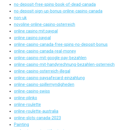
no-deposit-free-spins-book-of-dead-canada
no-deposit-sign-up-bonus-online-casino-canada
non-uk
novoline-online-casino-osterreich
online casino mit paypal
online casino paypal
online-casino-canada-free-spins-no-deposit-bonus
online-casino-canada-real-money
online-casino-mit-google-pay-bezahlen
online-casino-mit-handyrechnung-bezahlen-osterreich
online-casino-osterreich-illegal
online-casino-paysafecard-einzahlung
online-casino-spillemyndigheden
online-casino-swiss
online-plinko
online-roulette
online-roulette-australia
online-slots-canada-2023
Painting