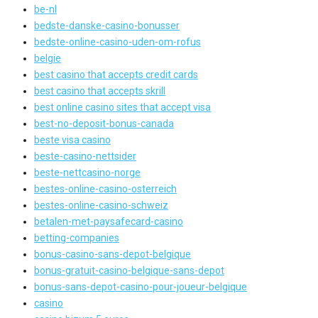
be-nl
bedste-danske-casino-bonusser
bedste-online-casino-uden-om-rofus
belgie
best casino that accepts credit cards
best casino that accepts skrill
best online casino sites that accept visa
best-no-deposit-bonus-canada
beste visa casino
beste-casino-nettsider
beste-nettcasino-norge
bestes-online-casino-osterreich
bestes-online-casino-schweiz
betalen-met-paysafecard-casino
betting-companies
bonus-casino-sans-depot-belgique
bonus-gratuit-casino-belgique-sans-depot
bonus-sans-depot-casino-pour-joueur-belgique
casino