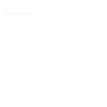
Recent Posts
August 27, 2025
Machine À Sous Double Diamond – Jouez Gratuitement
August 25, 2025
Argent Gratuits Pour Jouer Au Casino Sans Dépôt
August 17, 2025
Bet99 Casino 100 Free Spins Bonus 2024 – meatstore
August 4, 2025
Mr Vegas Casino Review And Free Chips Bonus – SNUGS N HUGS
August 2, 2025
Sportaza Codes Bonus Septembre 2025