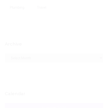
Plumbing
Travel
Archive
Calendar