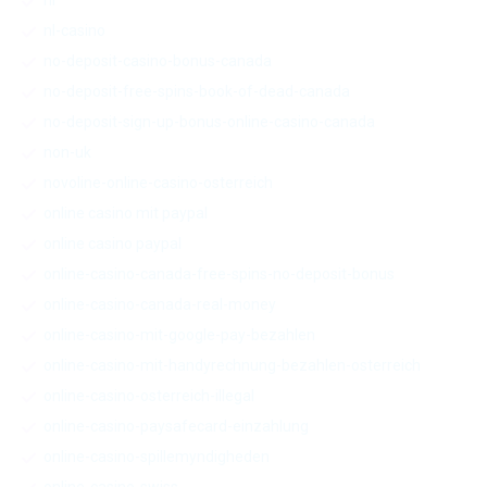
nl
nl-casino
no-deposit-casino-bonus-canada
no-deposit-free-spins-book-of-dead-canada
no-deposit-sign-up-bonus-online-casino-canada
non-uk
novoline-online-casino-osterreich
online casino mit paypal
online casino paypal
online-casino-canada-free-spins-no-deposit-bonus
online-casino-canada-real-money
online-casino-mit-google-pay-bezahlen
online-casino-mit-handyrechnung-bezahlen-osterreich
online-casino-osterreich-illegal
online-casino-paysafecard-einzahlung
online-casino-spillemyndigheden