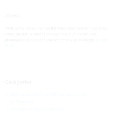
About
While we’ve been working in the WordPress themes industry for
over a decade, we had to take our time and do a detailed
planning for creating a theme as complex as Johnnygo is.
Learn
More
Categories
$200-no-deposit-bonus-200-free-spins-canada
24-7-blackjack
alternatieven paysafecard casino