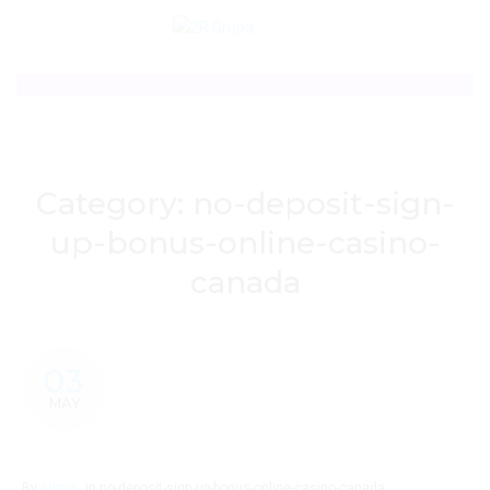
Category:
no-deposit-sign-
up-bonus-online-casino-
canada
03
MAY
By
admin
in
no-deposit-sign-up-bonus-online-casino-canada