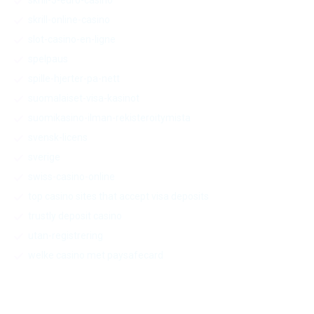
skrill-5-euro-casino
skrill-online-casino
slot-casino-en-ligne
spelpaus
spille-hjerter-pa-nett
suomalaiset-visa-kasinot
suomikasino-ilman-rekisteroitymista
svensk-licens
sverige
swiss-casino-online
top casino sites that accept visa deposits
trustly deposit casino
utan-registrering
welke casino met paysafecard