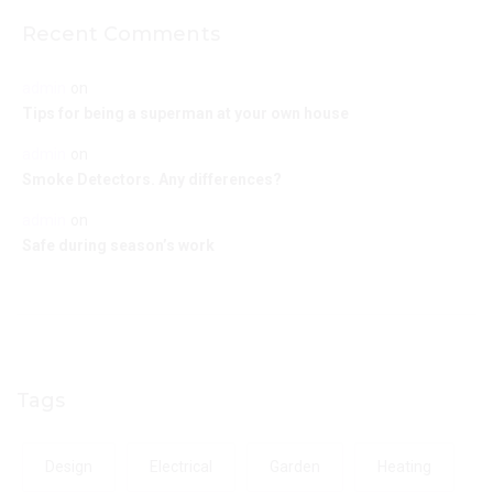
Recent Comments
admin
on
Tips for being a superman at your own house
admin
on
Smoke Detectors. Any differences?
admin
on
Safe during season’s work
Tags
Design
Electrical
Garden
Heating