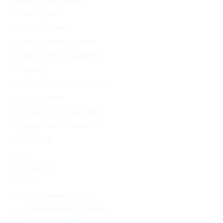
online-casino-swiss
online-plinko
online-roulette
online-roulette-australia
online-slots-canada-2023
Painting
parhaat-suomi-nettikasinot
paypal-casino
paysafecard casino 2024
paysafecard-nettikasino
Plumbing
se
se-casino
se-sv
site-de-casino-en-ligne
siti-scommesse-non-aams