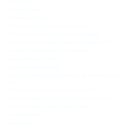
casino-be
casino-belgique
casino-bizum-5-euros
casino-bonus-gratuit-sans-depot-belgique
casino-bonus-sans-depot-encaissable-belgique
casino-bonus-sans-depot-encaissable-belgique-2020
casino-bonus-sans-depot-pour-belgique
casino-deposito-1€-bizum
casino-en-ligne-apple-pay
casino-en-ligne-belgique-avec-bonus-de-bienvenue-sans-
depot
casino-en-ligne-bonus-sans-depot-belgique
casino-en-ligne-bonus-sans-depot-immediat-belgique
casino-en-ligne-qui-accepte-paysafecard
casino-evasion
casino-france