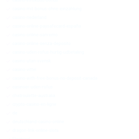
casino-innskudd-bonus
casino-mit-bonus-ohne-einzahlung
casino-nederland
casino-online-paysafecard-españa
casino-online-sanremo
casino-online-senza-deposito
casino-uden-rofus-hurtig-udbetaling
casino-utan-svensk
casino-vittel
casino-with-free-bonus-no-deposit-canada
casinoer-uden-rofus
chatroulette-australia
crypto-casino-en-ligne
de
deutschland-casino-online
dragon-link-online-slots