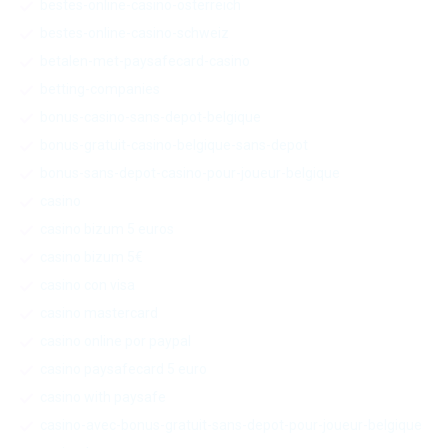
bestes-online-casino-osterreich
bestes-online-casino-schweiz
betalen-met-paysafecard-casino
betting-companies
bonus-casino-sans-depot-belgique
bonus-gratuit-casino-belgique-sans-depot
bonus-sans-depot-casino-pour-joueur-belgique
casino
casino bizum 5 euros
casino bizum 5€
casino con visa
casino mastercard
casino online por paypal
casino paysafecard 5 euro
casino with paysafe
casino-avec-bonus-gratuit-sans-depot-pour-joueur-belgique