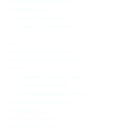
alternatieven-paysafecard-casino
aussie-online-pokies
bank transfer casino deposit
bästa-casino-utan-svensk-licens
be
be-nl
bedste-danske-casino-bonusser
bedste-online-casino-uden-om-rofus
belgie
best casino that accepts credit cards
best casino that accepts skrill
best online casino sites that accept visa
best-no-deposit-bonus-canada
beste visa casino
beste-casino-nettsider
beste-nettcasino-norge