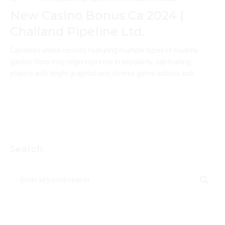
New Casino Bonus Ca 2024 |
Challand Pipeline Ltd.
Canadian online casinos featuring multiple types of roulette
games Slots may reign supreme in popularity, captivating
players with bright graphics and diverse game actions, but...
Search