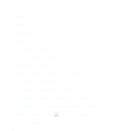
Electrical
gamstop
Garden
google pay deposit casino
google-pay-casino
Heating
Home Maintenance
latest-no-deposit-casino-bonuses-in-canada
luotettavat-nettikasinot-suomi
meilleur-casino-en-ligne-france-2025
mejor casino visa españa
mejor-casino-apple-pay-españa
mejor-casino-online-paysafecard-españa
mejor-casino-que-acepta-paysafecard-españa
mobile-no-deposit-casino-bonus-canada
neosurf-pokies