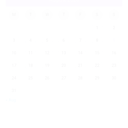
August 2026
M
T
W
T
F
S
S
1
2
3
4
5
6
7
8
9
10
11
12
13
14
15
16
17
18
19
20
21
22
23
24
25
26
27
28
29
30
31
« Aug