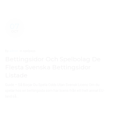
07
OCT
By
admin
in
spelpaus
Bettingsidor Och Spelbolag De
Flesta Svenska Bettingsidor
Listade
Guide – Så Börjar Du Spela Odds Utan Svensk Licens Om du
spelar hos en bettingsida som har licens från ett helt annat EU-
land så...