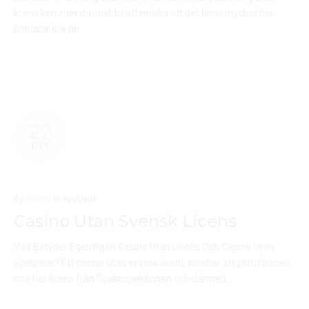
licens kommer du snabbt att märka att det finns mycket fler
bonusar där än...
22
DEC
By
admin
in
spelpaus
Casino Utan Svensk Licens
Vad Betyder Egentligen Casino Utan Licens Och Casino Utan
Spelpaus? Ett casino utan svensk licens innebär att plattformen
inte har licens från Spelinspektionen och därmed...