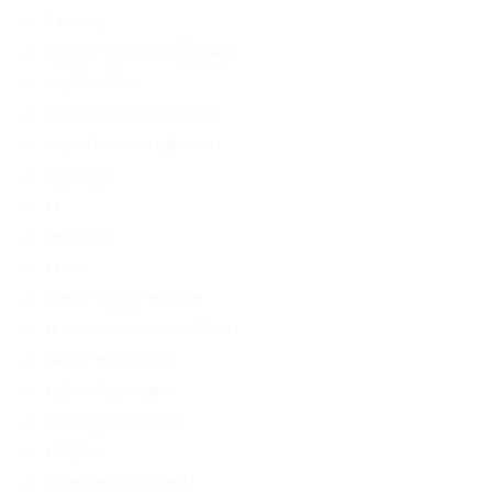
Painting
parhaat-suomi-nettikasinot
paypal-casino
paysafecard casino 2024
paysafecard-nettikasino
Plumbing
se
se-casino
se-sv
site-de-casino-en-ligne
siti-scommesse-non-aams
skrill-5-euro-casino
skrill-online-casino
slot-casino-en-ligne
spelpaus
spille-hjerter-pa-nett