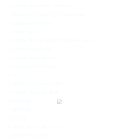
casino-online-senza-deposito
casino-uden-rofus-hurtig-udbetaling
casino-utan-svensk
casino-vittel
casino-with-free-bonus-no-deposit-canada
casinoer-uden-rofus
chatroulette-australia
crypto-casino-en-ligne
de
deutschland-casino-online
dragon-link-online-slots
Electrical
gamstop
Garden
google pay deposit casino
google-pay-casino