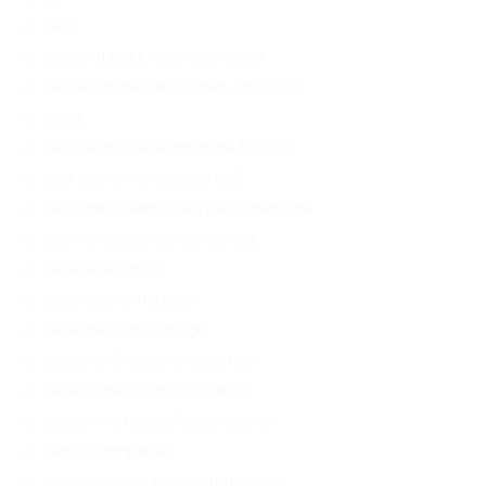
be-nl
bedste-danske-casino-bonusser
bedste-online-casino-uden-om-rofus
belgie
best casino that accepts credit cards
best casino that accepts skrill
best online casino sites that accept visa
best-no-deposit-bonus-canada
beste visa casino
beste-casino-nettsider
beste-nettcasino-norge
bestes-online-casino-osterreich
bestes-online-casino-schweiz
betalen-met-paysafecard-casino
betting-companies
bonus-casino-sans-depot-belgique