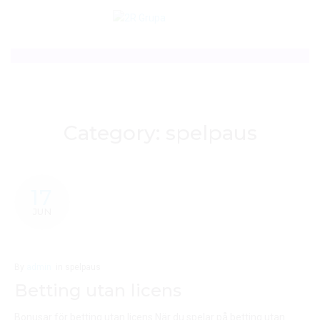
Category:
spelpaus
17
JUN
By
admin
in
spelpaus
Betting utan licens
Bonusar för betting utan licens När du spelar på betting utan