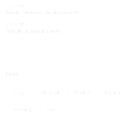
admin
on
Smoke Detectors. Any differences?
admin
on
Safe during season’s work
Tags
Design
Electrical
Garden
Heating
Plumbing
Travel