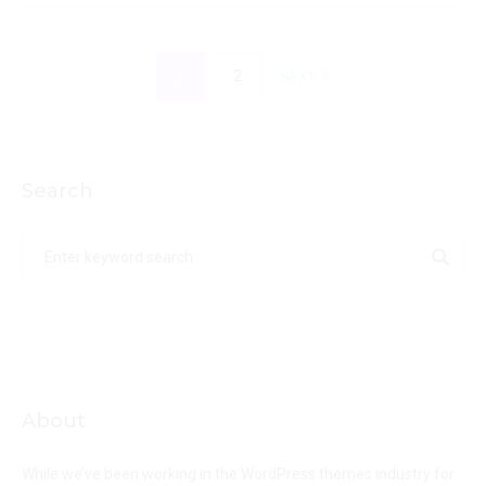
1
2
NEXT
Search
About
While we’ve been working in the WordPress themes industry for