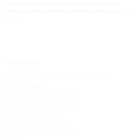
over a decade, we had to take our time and do a detailed
planning for creating a theme as complex as Johnnygo is.
Learn
More
Categories
$200-no-deposit-bonus-200-free-spins-canada
24-7-blackjack
alternatieven paysafecard casino
alternatieven-paysafecard-casino
aussie-online-pokies
bank transfer casino deposit
bästa-casino-utan-svensk-licens
be