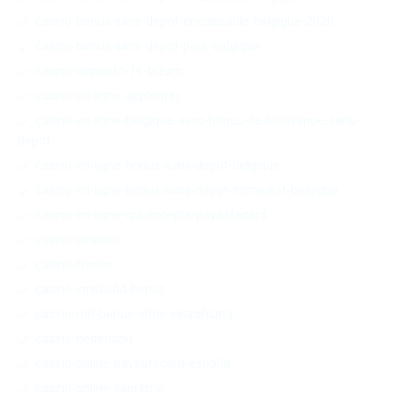
casino-bonus-sans-depot-encaissable-belgique-2020
casino-bonus-sans-depot-pour-belgique
casino-deposito-1€-bizum
casino-en-ligne-apple-pay
casino-en-ligne-belgique-avec-bonus-de-bienvenue-sans-
depot
casino-en-ligne-bonus-sans-depot-belgique
casino-en-ligne-bonus-sans-depot-immediat-belgique
casino-en-ligne-qui-accepte-paysafecard
casino-evasion
casino-france
casino-innskudd-bonus
casino-mit-bonus-ohne-einzahlung
casino-nederland
casino-online-paysafecard-españa
casino-online-sanremo