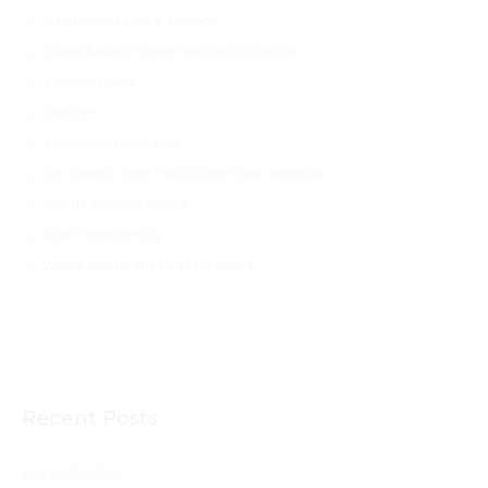
suomalaiset-visa-kasinot
suomikasino-ilman-rekisteroitymista
svensk-licens
sverige
swiss-casino-online
top casino sites that accept visa deposits
trustly deposit casino
utan-registrering
welke casino met paysafecard
Recent Posts
August 27, 2025