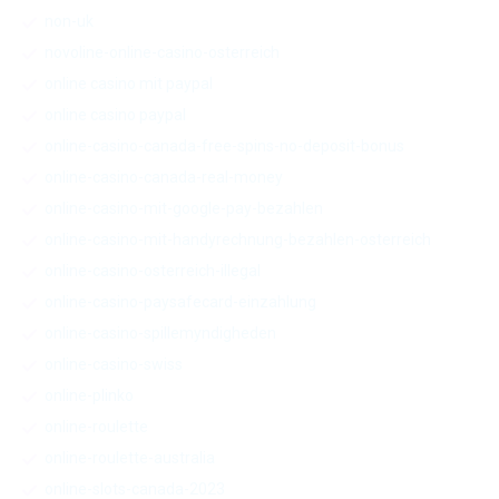
non-uk
novoline-online-casino-osterreich
online casino mit paypal
online casino paypal
online-casino-canada-free-spins-no-deposit-bonus
online-casino-canada-real-money
online-casino-mit-google-pay-bezahlen
online-casino-mit-handyrechnung-bezahlen-osterreich
online-casino-osterreich-illegal
online-casino-paysafecard-einzahlung
online-casino-spillemyndigheden
online-casino-swiss
online-plinko
online-roulette
online-roulette-australia
online-slots-canada-2023