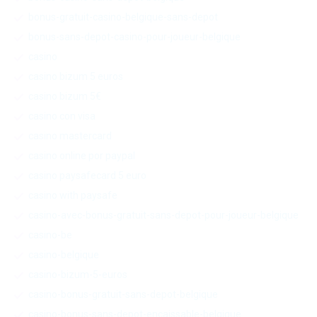
bonus-gratuit-casino-belgique-sans-depot
bonus-sans-depot-casino-pour-joueur-belgique
casino
casino bizum 5 euros
casino bizum 5€
casino con visa
casino mastercard
casino online por paypal
casino paysafecard 5 euro
casino with paysafe
casino-avec-bonus-gratuit-sans-depot-pour-joueur-belgique
casino-be
casino-belgique
casino-bizum-5-euros
casino-bonus-gratuit-sans-depot-belgique
casino-bonus-sans-depot-encaissable-belgique