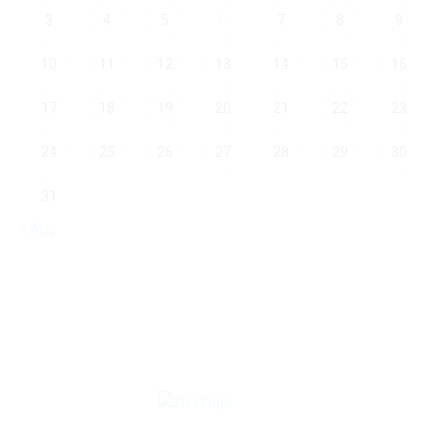
3
4
5
6
7
8
9
10
11
12
13
14
15
16
17
18
19
20
21
22
23
24
25
26
27
28
29
30
31
« Aug