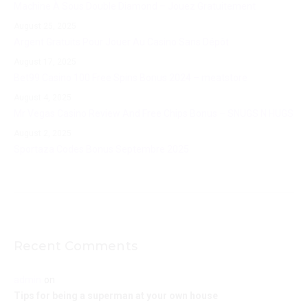
Machine À Sous Double Diamond – Jouez Gratuitement
August 25, 2025
Argent Gratuits Pour Jouer Au Casino Sans Dépôt
August 17, 2025
Bet99 Casino 100 Free Spins Bonus 2024 – meatstore
August 4, 2025
Mr Vegas Casino Review And Free Chips Bonus – SNUGS N HUGS
August 2, 2025
Sportaza Codes Bonus Septembre 2025
Recent Comments
admin
on
Tips for being a superman at your own house