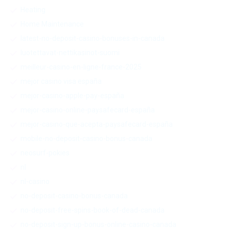
Heating
Home Maintenance
latest-no-deposit-casino-bonuses-in-canada
luotettavat-nettikasinot-suomi
meilleur-casino-en-ligne-france-2025
mejor casino visa españa
mejor-casino-apple-pay-españa
mejor-casino-online-paysafecard-españa
mejor-casino-que-acepta-paysafecard-españa
mobile-no-deposit-casino-bonus-canada
neosurf-pokies
nl
nl-casino
no-deposit-casino-bonus-canada
no-deposit-free-spins-book-of-dead-canada
no-deposit-sign-up-bonus-online-casino-canada