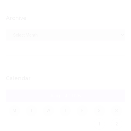
Archive
Calendar
August 2026
M
T
W
T
F
S
S
1
2