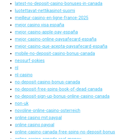
latest-no-deposit-casino-bonuses-in-canada
luotettavat-nettikasinot-suomi
meilleur-casino-en-ligne-france-2025
mejor casino visa españa
mejor-casino-apple-pay-españa
mejor-casino-online-paysafecard-españa
mejor-casino-que-acepta-paysafecard-españa
mobile-no-deposit-casino-bonus-canada
neosurf-pokies
nl
nl-casino
no-deposit-casino-bonus-canada
no-deposit-free-spins-book-of-dead-canada
no-deposit-sign-up-bonus-online-casino-canada
non-uk
novoline-online-casino-osterreich
online casino mit paypal
online casino paypal
online-casino-canada-free-spins-no-deposit-bonus
online-casino-canada-real-money