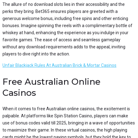
The allure of no download slots lies in their accessibility and the
perks they bring. Bet365 ensures players are greeted with a
generous welcome bonus, including free spins and other enticing
bonuses. Imagine spinning the reels with a complimentary bottle of
whiskey at hand, enhancing the experience as you indulge in your
favorite games. The ease of access and seamless gameplay
without any download requirements adds to the appeal, inviting
players to dive right into the action.
Unfair Blackjack Rules At Australian Brick & Mortar Casinos
Free Australian Online
Casinos
When it comes to free Australian online casinos, the excitement is
palpable. At platforms like Spin Station Casino, players can make
use of bonus codes valid till 2025, bringing in a wave of opportunities
to maximize their game. In these virtual casinos, the high playing
cards might be the lowest paying symbols, but they hold the key to