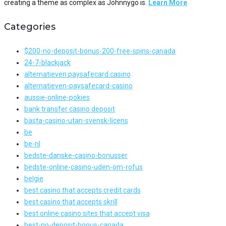
creating a theme as complex as Johnnygo is.
Learn More
Categories
$200-no-deposit-bonus-200-free-spins-canada
24-7-blackjack
alternatieven paysafecard casino
alternatieven-paysafecard-casino
aussie-online-pokies
bank transfer casino deposit
bästa-casino-utan-svensk-licens
be
be-nl
bedste-danske-casino-bonusser
bedste-online-casino-uden-om-rofus
belgie
best casino that accepts credit cards
best casino that accepts skrill
best online casino sites that accept visa
best-no-deposit-bonus-canada