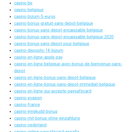
casino-be
casino-belgique
casino-bizum-5-euros
casino-bonus-gratuit-sans-depot-belgique
casino-bonus-sans-depot-encaissable-belgique
casino-bonus-sans-depot-encaissable-belgique-2020
casino-bonus-sans-depot-pour-belgique
casino-deposito-1€-bizum
casino-en-ligne-apple-pay
casino-en-ligne-belgique-avec-bonus-de-bienvenue-sans-
depot
casino-en-ligne-bonus-sans-depot-belgique
casino-en-ligne-bonus-sans-depot-immediat-belgique
casino-en-ligne-qui-accepte-paysafecard
casino-evasion
casino-france
casino-innskudd-bonus
casino-mit-bonus-ohne-einzahlung
casino-nederland
casino-online-paysafecard-españa