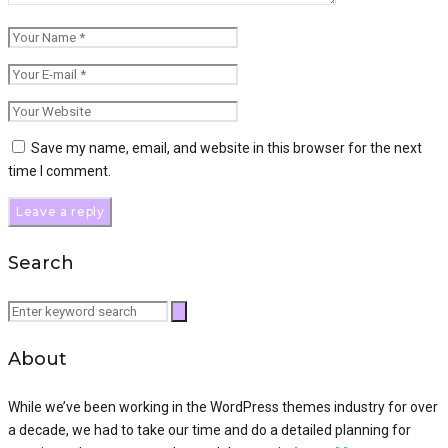
Save my name, email, and website in this browser for the next
time I comment.
Search
Search
for:
About
While we’ve been working in the WordPress themes industry for over
a decade, we had to take our time and do a detailed planning for