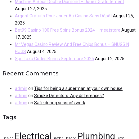
Machine À Sous Double Diamond – Jouez Gratuitement
August 27, 2025
Argent Gratuits Pour Jouer Au Casino Sans Dépôt
August 25,
2025
Bet99 Casino 100 Free Spins Bonus 2024 – meatstore
August
17, 2025
Mr Vegas Casino Review And Free Chips Bonus – SNUGS N
HUGS
August 4, 2025
Sportaza Codes Bonus Septembre 2025
August 2, 2025
Recent Comments
admin
on
Tips for being a superman at your own house
admin
on
Smoke Detectors. Any differences?
admin
on
Safe during season’s work
Tags
Electrical
Plumbing
Design
Garden
Heating
Travel