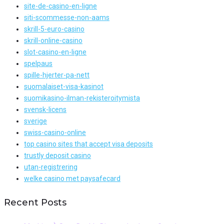
site-de-casino-en-ligne
siti-scommesse-non-aams
skrill-5-euro-casino
skrill-online-casino
slot-casino-en-ligne
spelpaus
spille-hjerter-pa-nett
suomalaiset-visa-kasinot
suomikasino-ilman-rekisteroitymista
svensk-licens
sverige
swiss-casino-online
top casino sites that accept visa deposits
trustly deposit casino
utan-registrering
welke casino met paysafecard
Recent Posts