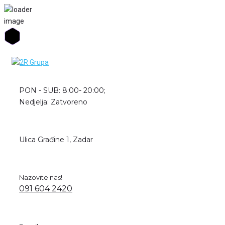
Skip
to
content
PON - SUB: 8:00- 20:00;
Nedjelja: Zatvoreno
Ulica Građine 1, Zadar
Nazovite nas!
091 604 2420