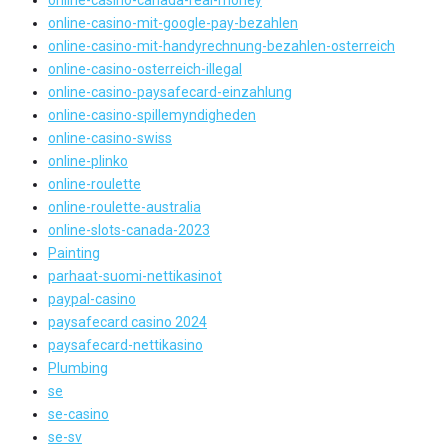
online-casino-mit-google-pay-bezahlen
online-casino-mit-handyrechnung-bezahlen-osterreich
online-casino-osterreich-illegal
online-casino-paysafecard-einzahlung
online-casino-spillemyndigheden
online-casino-swiss
online-plinko
online-roulette
online-roulette-australia
online-slots-canada-2023
Painting
parhaat-suomi-nettikasinot
paypal-casino
paysafecard casino 2024
paysafecard-nettikasino
Plumbing
se
se-casino
se-sv