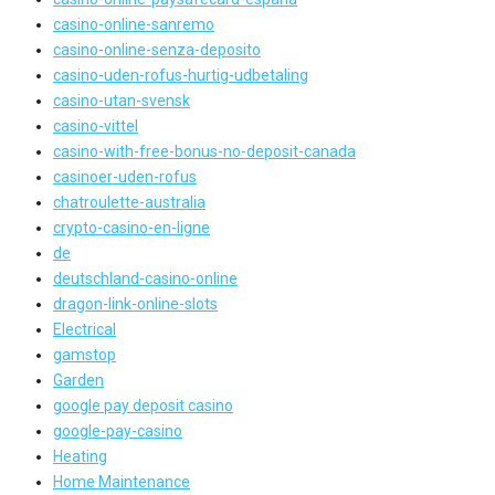
casino-online-sanremo
casino-online-senza-deposito
casino-uden-rofus-hurtig-udbetaling
casino-utan-svensk
casino-vittel
casino-with-free-bonus-no-deposit-canada
casinoer-uden-rofus
chatroulette-australia
crypto-casino-en-ligne
de
deutschland-casino-online
dragon-link-online-slots
Electrical
gamstop
Garden
google pay deposit casino
google-pay-casino
Heating
Home Maintenance