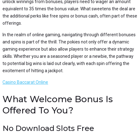
unlock winnings from bonuses, players need to wager an amount
equivalent to 35 times the bonus value. What sweetens the deal are
the additional perks like free spins or bonus cash, often part of these
offerings.
In the realm of online gaming, navigating through different bonuses
and spins is part of the thrill. The pokies not only offer a dynamic
gaming experience but also allow players to enhance their strategy
skills. Whether you are a seasoned player or a newbie, the pathway
to potential big wins is laid out clearly, with each spin offering the
excitement of hitting a jackpot.
Casino Baccarat Online
What Welcome Bonus Is
Offered To You?
No Download Slots Free