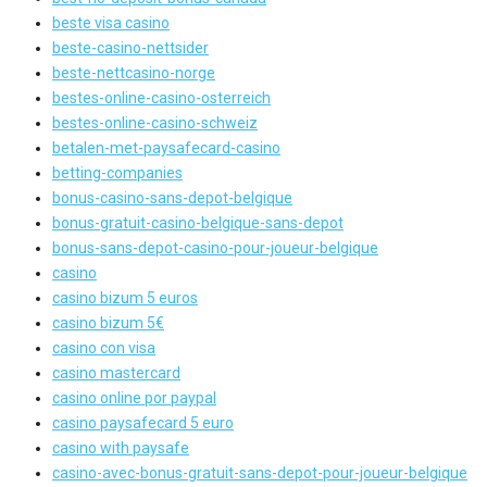
beste visa casino
beste-casino-nettsider
beste-nettcasino-norge
bestes-online-casino-osterreich
bestes-online-casino-schweiz
betalen-met-paysafecard-casino
betting-companies
bonus-casino-sans-depot-belgique
bonus-gratuit-casino-belgique-sans-depot
bonus-sans-depot-casino-pour-joueur-belgique
casino
casino bizum 5 euros
casino bizum 5€
casino con visa
casino mastercard
casino online por paypal
casino paysafecard 5 euro
casino with paysafe
casino-avec-bonus-gratuit-sans-depot-pour-joueur-belgique