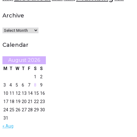
Archive
Archive
Calendar
August 2026
M
T
W
T
F
S
S
1
2
3
4
5
6
7
8
9
10
11
12
13
14
15
16
17
18
19
20
21
22
23
24
25
26
27
28
29
30
31
« Aug