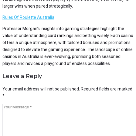
larger wins when paired strategically.
Rules Of Roulette Australia
Professor Morgan’s insights into gaming strategies highlight the
value of understanding card rankings and betting wisely. Each casino
offers a unique atmosphere, with tailored bonuses and promotions
designed to elevate the gaming experience. The landscape of online
casinos in Australia is ever-evolving, promising both seasoned
players and novices a playground of endless possibilities.
Leave a Reply
Your email address will not be published.
Required fields are marked
*