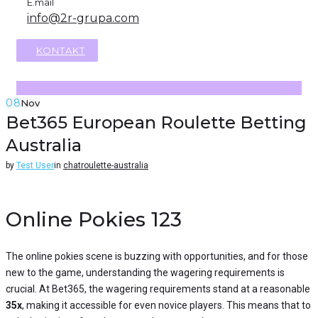
E.mail
info@2r-grupa.com
KONTAKT
08
Nov
Bet365 European Roulette Betting
Australia
by
Test User
in
chatroulette-australia
Online Pokies 123
The online pokies scene is buzzing with opportunities, and for those
new to the game, understanding the wagering requirements is
crucial. At Bet365, the wagering requirements stand at a reasonable
35x
, making it accessible for even novice players. This means that to