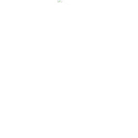
r the next time I comment.